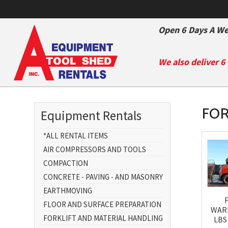
Open 6 Days A We
We also deliver 6
FOR
Equipment Rentals
*ALL RENTAL ITEMS
AIR COMPRESSORS AND TOOLS
COMPACTION
CONCRETE - PAVING - AND MASONRY
EARTHMOVING
FLOOR AND SURFACE PREPARATION
WAR
FORKLIFT AND MATERIAL HANDLING
LBS