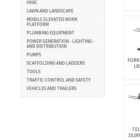
HVAC
LAWN AND LANDSCAPE
MOBILE ELEVATED WORK
PLATFORM
PLUMBING EQUIPMENT
POWER GENERATION - LIGHTING -
AND DISTRIBUTION
PUMPS
FORKL
SCAFFOLDING AND LADDERS
LB
TOOLS
TRAFFIC CONTROL AND SAFETY
VEHICLES AND TRAILERS
TE
10,0