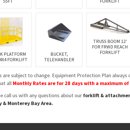
55FT
FORKLIFT
TRUSS BOOM 12'
FOR FRWD REACH
FORKLIFT
K PLATFORM
BUCKET,
, 4X4 FORKLIFT
TELEHANDLER
es are subject to change. Equipment Protection Plan always op
at all
Monthly Rates are for 28 days with a maximum of
se call us with any questions about our
forklift & attachmen
 & Monterey Bay Area.