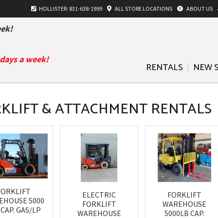
HOLLISTER: 831-638-1999
ALL
STORE LOCATIONS
ABOUT US
ek!
 days a week!
RENTALS
NEW 
KLIFT & ATTACHMENT RENTALS
FORKLIFT
ELECTRIC
FORKLIFT
EHOUSE 5000
FORKLIFT
WAREHOUSE
 CAP. GAS/LP
WAREHOUSE
5000LB CAP.