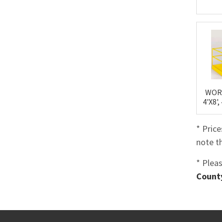
WOR
4'X8'
* Pric
note th
* Plea
County