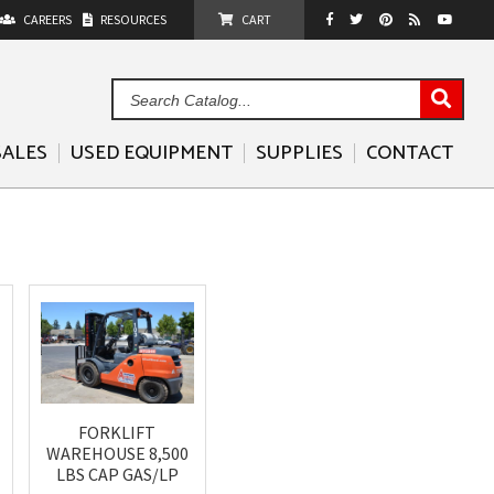
CAREERS
RESOURCES
CART
Sea
Cat
SALES
USED EQUIPMENT
SUPPLIES
CONTACT
FORKLIFT
WAREHOUSE 8,500
LBS CAP GAS/LP