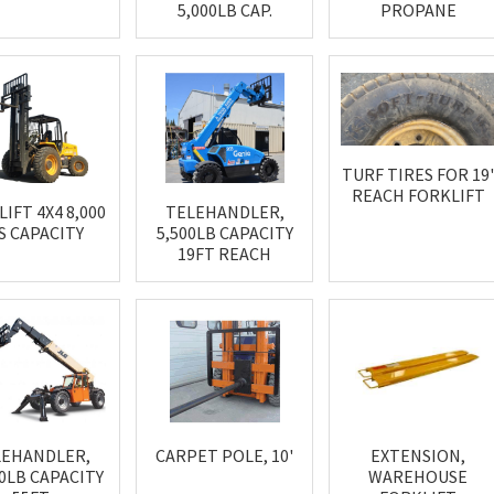
5,000LB CAP.
PROPANE
TURF TIRES FOR 19
REACH FORKLIFT
IFT 4X4 8,000
TELEHANDLER,
S CAPACITY
5,500LB CAPACITY
19FT REACH
LEHANDLER,
CARPET POLE, 10'
EXTENSION,
00LB CAPACITY
WAREHOUSE