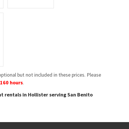
tional but not included in these prices. Please
 160 hours
.
t rentals in Hollister serving San Benito