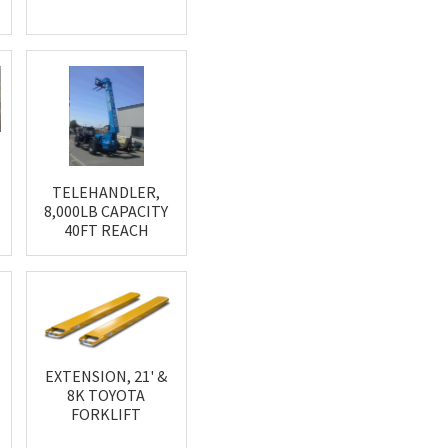
'
TELEHANDLER,
8,000LB CAPACITY
40FT REACH
EXTENSION, 21' &
8K TOYOTA
FORKLIFT