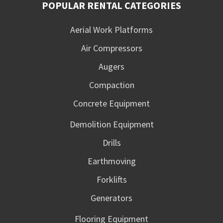
POPULAR RENTAL CATEGORIES
Aerial Work Platforms
Air Compressors
Augers
Compaction
Concrete Equipment
Demolition Equipment
Drills
Earthmoving
Forklifts
Generators
Flooring Equipment