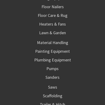
Floor Nailers
Floor Care & Rug
Heaters & Fans
Lawn & Garden
Material Handling
Painting Equipment
Plumbing Equipment
Pumps
Sanders
Saws
Scaffolding
Trailer & Hitch