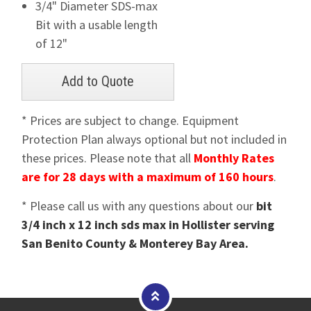
3/4" Diameter SDS-max
Bit with a usable length
of 12"
* Prices are subject to change. Equipment
Protection Plan always optional but not included in
these prices. Please note that all
Monthly Rates
are for 28 days with a maximum of 160 hours
.
* Please call us with any questions about our
bit
3/4 inch x 12 inch sds max in Hollister serving
San Benito County & Monterey Bay Area.