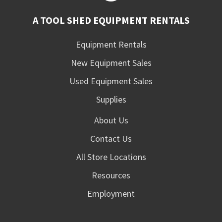
A TOOL SHED EQUIPMENT RENTALS
Equipment Rentals
New Equipment Sales
Used Equipment Sales
Supplies
About Us
Contact Us
All Store Locations
Resources
Employment