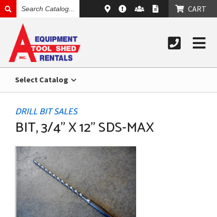
SEARCH
CART
CATALOG
Select Catalog
DRILL BIT SALES
BIT, 3/4" X 12" SDS-MAX