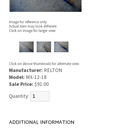
Image for reference only
Actual item may look different
Click on image for larger view
Click on above thumbnails for alternate view
Manufacturer:
RELTON
Model:
MX-12-18
Sale Price:
$91.00
Quantity:
ADDITIONAL INFORMATION