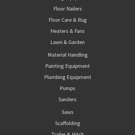
Floor Nailers
Floor Care & Rug
Heaters & Fans
Lawn & Garden
Material Handling
Painting Equipment
Plumbing Equipment
Pumps
Sanders
Saws
Scaffolding
Trailer & Hitch