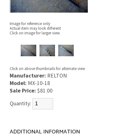
Image for reference only
Actual item may look different
Click on image for larger view
Click on above thumbnails for alternate view
Manufacturer:
RELTON
Model:
MX-10-18
Sale Price:
$81.00
Quantity:
ADDITIONAL INFORMATION