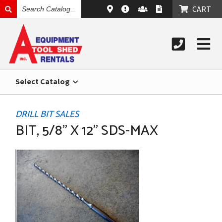
SEARCH
CART
CATALOG
Select Catalog
DRILL BIT SALES
BIT, 5/8" X 12" SDS-MAX