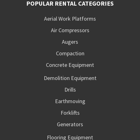
POPULAR RENTAL CATEGORIES
Aerial Work Platforms
Air Compressors
Augers
Compaction
Concrete Equipment
Demolition Equipment
Drills
Earthmoving
Forklifts
Generators
Flooring Equipment