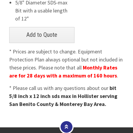
5/8" Diameter SDS-max
Bit with a usable length
of 12"
* Prices are subject to change. Equipment
Protection Plan always optional but not included in
these prices. Please note that all
Monthly Rates
are for 28 days with a maximum of 160 hours
.
* Please call us with any questions about our
bit
5/8 inch x 12 inch sds max in Hollister serving
San Benito County & Monterey Bay Area.