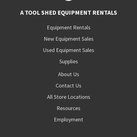
A TOOL SHED EQUIPMENT RENTALS
Equipment Rentals
New Equipment Sales
Used Equipment Sales
Supplies
About Us
Contact Us
All Store Locations
Resources
Employment