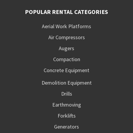
POPULAR RENTAL CATEGORIES
Aerial Work Platforms
Air Compressors
Augers
Compaction
Concrete Equipment
Demolition Equipment
Drills
Earthmoving
Forklifts
Generators