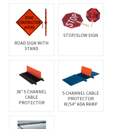
STOP/SLOW SIGN
ROAD SIGN WITH
STAND
36" 5 CHANNEL
5 CHANNEL CABLE
CABLE
PROTECTOR
PROTECTOR
W/54" ADA RAMP