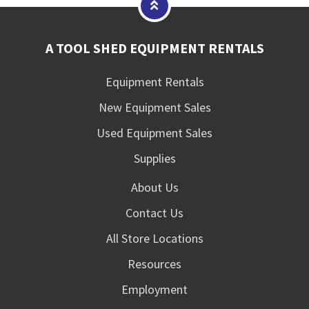
A TOOL SHED EQUIPMENT RENTALS
Equipment Rentals
New Equipment Sales
Used Equipment Sales
Supplies
About Us
Contact Us
All Store Locations
Resources
Employment