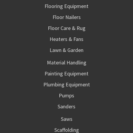
Flooring Equipment
Floor Nailers
Floor Care & Rug
Heaters & Fans
Lawn & Garden
Material Handling
Painting Equipment
Plumbing Equipment
Pumps
Sanders
Saws
Scaffolding