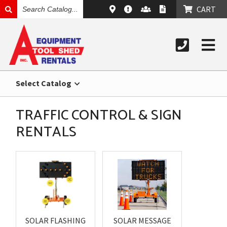
SEARCH
CART
CATALOG
Select Catalog
TRAFFIC CONTROL & SIGN
RENTALS
SOLAR FLASHING
SOLAR MESSAGE