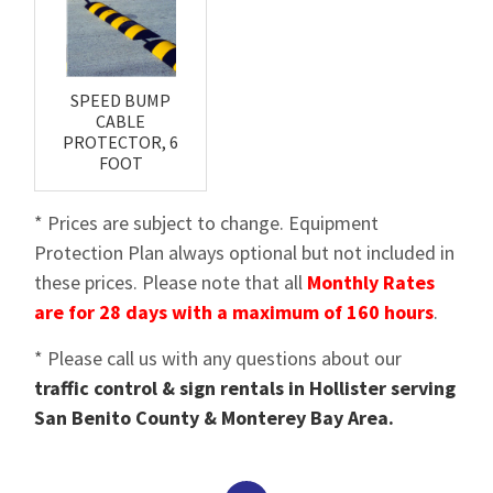
SPEED BUMP
CABLE
PROTECTOR, 6
FOOT
* Prices are subject to change. Equipment
Protection Plan always optional but not included in
these prices. Please note that all
Monthly Rates
are for 28 days with a maximum of 160 hours
.
* Please call us with any questions about our
traffic control & sign rentals in Hollister serving
San Benito County & Monterey Bay Area.