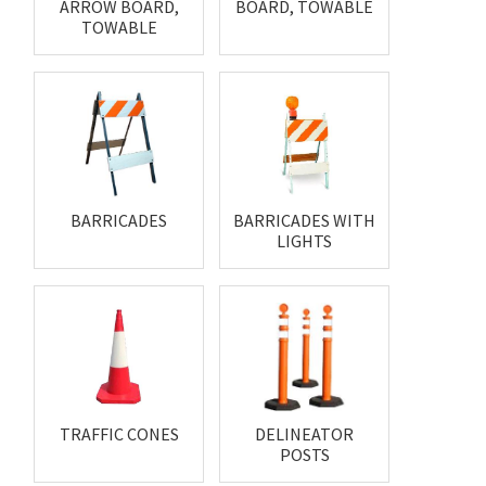
ARROW BOARD,
BOARD, TOWABLE
TOWABLE
BARRICADES
BARRICADES WITH
LIGHTS
TRAFFIC CONES
DELINEATOR
POSTS