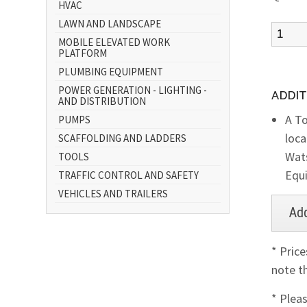
HVAC
LAWN AND LANDSCAPE
MOBILE ELEVATED WORK
PLATFORM
PLUMBING EQUIPMENT
POWER GENERATION - LIGHTING -
ADDIT
AND DISTRIBUTION
A To
PUMPS
loca
SCAFFOLDING AND LADDERS
Wats
TOOLS
Equ
TRAFFIC CONTROL AND SAFETY
VEHICLES AND TRAILERS
* Pric
note th
* Plea