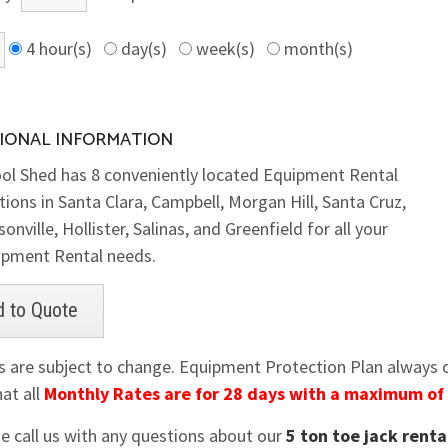
4 hour(s)
day(s)
week(s)
month(s)
IONAL INFORMATION
ol Shed has 8 conveniently located Equipment Rental
tions in Santa Clara, Campbell, Morgan Hill, Santa Cruz,
onville, Hollister, Salinas, and Greenfield for all your
ipment Rental needs.
es are subject to change. Equipment Protection Plan always op
at all
Monthly Rates are for 28 days with a maximum of
se call us with any questions about our
5 ton toe jack renta