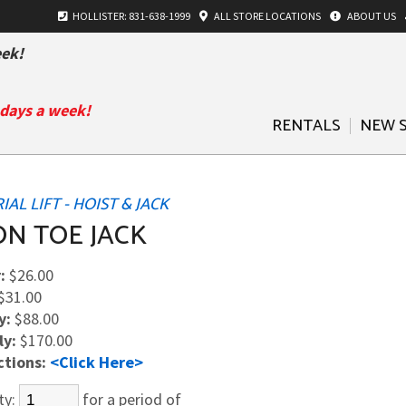
HOLLISTER: 831-638-1999
ALL
STORE LOCATIONS
ABOUT US
ek!
 days a week!
RENTALS
NEW 
AL LIFT - HOIST & JACK
ON TOE JACK
:
$26.00
$31.00
y:
$88.00
ly:
$170.00
ctions:
<Click Here>
ty:
for a period of