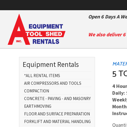
Open 6 Days A We
We also deliver 6
Equipment Rentals
MATERI
5 T
*ALL RENTAL ITEMS
AIR COMPRESSORS AND TOOLS
4 Hour
COMPACTION
Daily:
CONCRETE - PAVING - AND MASONRY
Weekl
Month
EARTHMOVING
Instru
FLOOR AND SURFACE PREPARATION
FORKLIFT AND MATERIAL HANDLING
Quanti