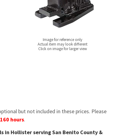
Image for reference only
Actual item may look different
Click on image for larger view
tional but not included in these prices. Please
 160 hours
.
ls in Hollister serving San Benito County &