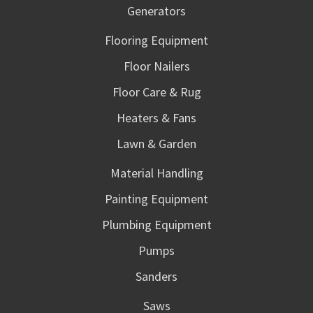
Generators
Flooring Equipment
Floor Nailers
Floor Care & Rug
Heaters & Fans
Lawn & Garden
Material Handling
Painting Equipment
Plumbing Equipment
Pumps
Sanders
Saws