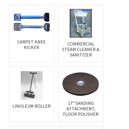
CARPET KNEE
COMMERCIAL
KICKER
STEAM CLEANER &
SANITIZER
17" SANDING
LINOLEUM ROLLER
ATTACHMENT,
FLOOR POLISHER