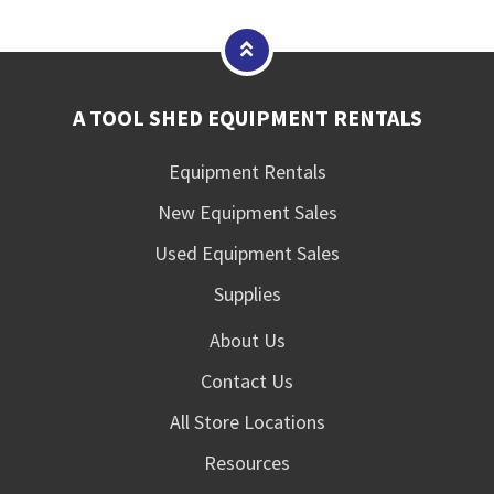
A TOOL SHED EQUIPMENT RENTALS
Equipment Rentals
New Equipment Sales
Used Equipment Sales
Supplies
About Us
Contact Us
All Store Locations
Resources