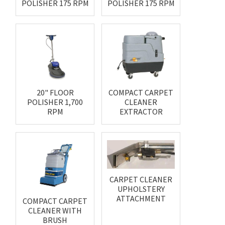
POLISHER 175 RPM
POLISHER 175 RPM
20" FLOOR
COMPACT CARPET
POLISHER 1,700
CLEANER
RPM
EXTRACTOR
CARPET CLEANER
UPHOLSTERY
ATTACHMENT
COMPACT CARPET
CLEANER WITH
BRUSH