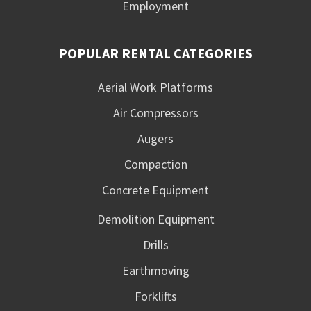
Employment
POPULAR RENTAL CATEGORIES
Aerial Work Platforms
Air Compressors
Augers
Compaction
Concrete Equipment
Demolition Equipment
Drills
Earthmoving
Forklifts