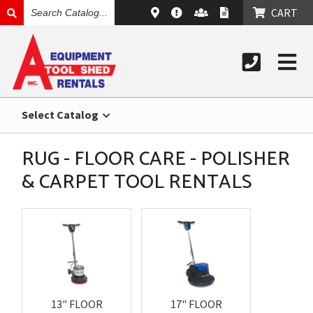
SEARCH
CART
CATALOG
Select Catalog
RUG - FLOOR CARE - POLISHER
& CARPET TOOL RENTALS
13" FLOOR
17" FLOOR