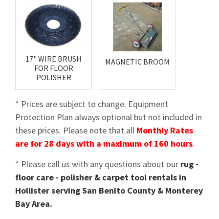
17" WIRE BRUSH
MAGNETIC BROOM
FOR FLOOR
POLISHER
* Prices are subject to change. Equipment
Protection Plan always optional but not included in
these prices. Please note that all
Monthly Rates
are for 28 days with a maximum of 160 hours
.
* Please call us with any questions about our
rug -
floor care - polisher & carpet tool rentals in
Hollister serving San Benito County & Monterey
Bay Area.