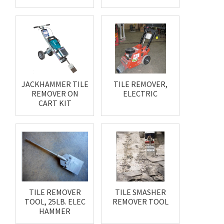
JACKHAMMER TILE
TILE REMOVER,
REMOVER ON
ELECTRIC
CART KIT
TILE REMOVER
TILE SMASHER
TOOL, 25LB. ELEC
REMOVER TOOL
HAMMER