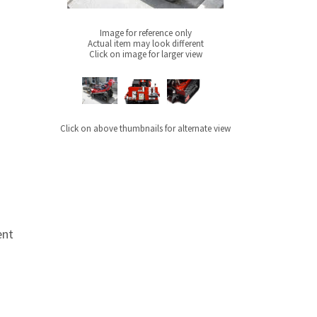
Image for reference only
Actual item may look different
Click on image for larger view
Click on above thumbnails for alternate view
ent