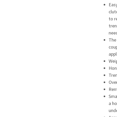
Easy
clut
to r
tren
need
The 
coup
appl
Weig
Hon
Tren
Over
Rent
Smar
a ho
unde