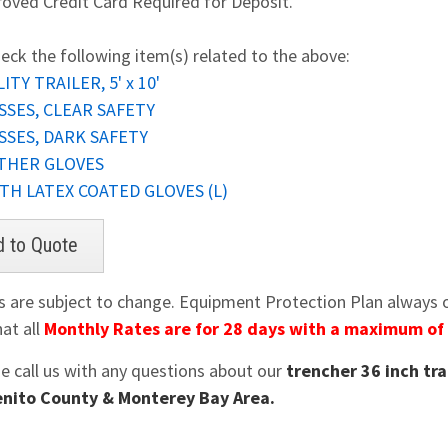
oved Credit Card Required for Deposit.
eck the following item(s) related to the above:
ITY TRAILER, 5' x 10'
SSES, CLEAR SAFETY
SSES, DARK SAFETY
THER GLOVES
TH LATEX COATED GLOVES (L)
es are subject to change. Equipment Protection Plan always op
at all
Monthly Rates are for 28 days with a maximum of
se call us with any questions about our
trencher 36 inch tra
nito County & Monterey Bay Area.