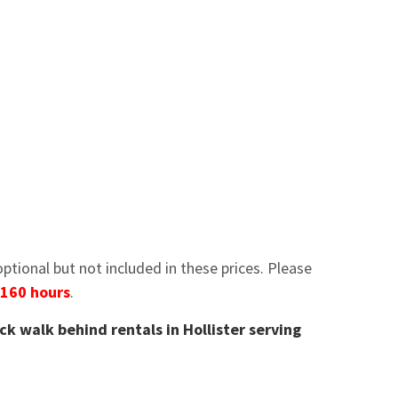
tional but not included in these prices. Please
 160 hours
.
ck walk behind rentals in Hollister serving