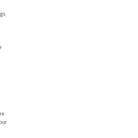
ngs
e
re
our