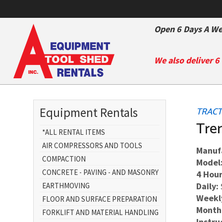
Open 6 Days A We
We also deliver 6
Equipment Rentals
TRACT
Tre
*ALL RENTAL ITEMS
AIR COMPRESSORS AND TOOLS
Manuf
COMPACTION
Model
CONCRETE - PAVING - AND MASONRY
4 Hour
Daily:
EARTHMOVING
Weekl
FLOOR AND SURFACE PREPARATION
Month
FORKLIFT AND MATERIAL HANDLING
Instru