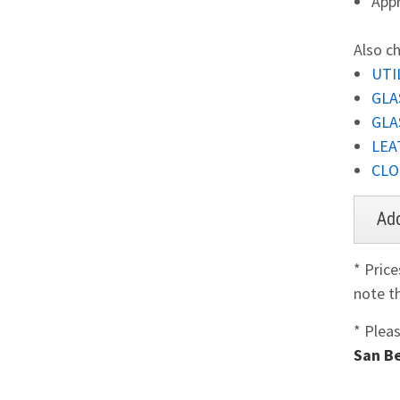
Appr
Also ch
UTIL
GLA
GLA
LEA
CLO
* Pric
note th
* Plea
San Be