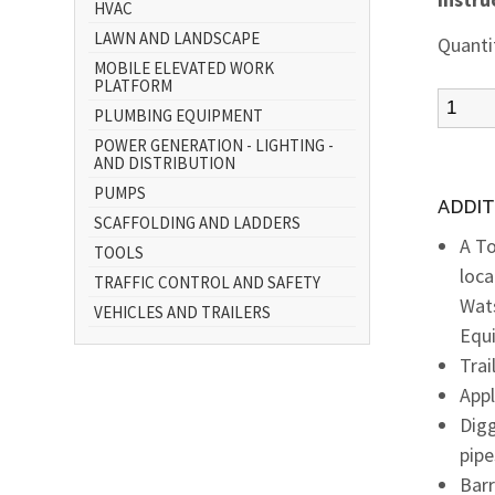
HVAC
LAWN AND LANDSCAPE
Quanti
MOBILE ELEVATED WORK
PLATFORM
PLUMBING EQUIPMENT
POWER GENERATION - LIGHTING -
AND DISTRIBUTION
PUMPS
ADDIT
SCAFFOLDING AND LADDERS
A To
TOOLS
loca
TRAFFIC CONTROL AND SAFETY
Wats
VEHICLES AND TRAILERS
Equ
Trai
Appl
Digg
pipe
Bar