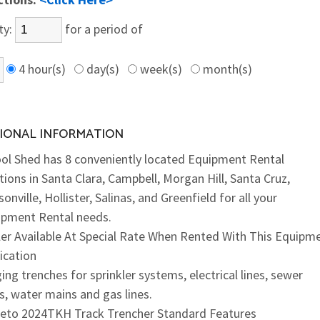
ty:
for a period of
4 hour(s)
day(s)
week(s)
month(s)
IONAL INFORMATION
ol Shed has 8 conveniently located Equipment Rental
tions in Santa Clara, Campbell, Morgan Hill, Santa Cruz,
onville, Hollister, Salinas, and Greenfield for all your
ipment Rental needs.
ler Available At Special Rate When Rented With This Equipm
ication
ing trenches for sprinkler systems, electrical lines, sewer
s, water mains and gas lines.
reto 2024TKH Track Trencher Standard Features