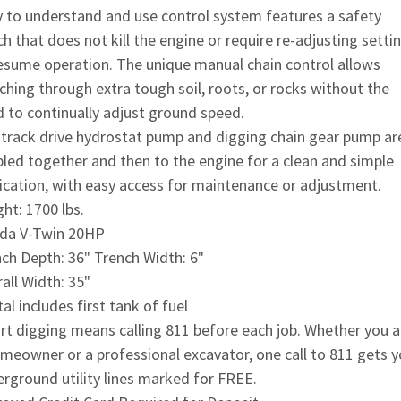
 to understand and use control system features a safety
ch that does not kill the engine or require re-adjusting setti
esume operation. The unique manual chain control allows
ching through extra tough soil, roots, or rocks without the
 to continually adjust ground speed.
track drive hydrostat pump and digging chain gear pump ar
led together and then to the engine for a clean and simple
ication, with easy access for maintenance or adjustment.
ht: 1700 lbs.
da V-Twin 20HP
ch Depth: 36" Trench Width: 6"
all Width: 35"
al includes first tank of fuel
t digging means calling 811 before each job. Whether you a
meowner or a professional excavator, one call to 811 gets y
rground utility lines marked for FREE.