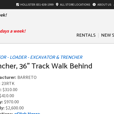
HOLLISTER: 831-638-1999
ALL
STORE LOCATIONS
ABOUT US
ek!
 days a week!
RENTALS
NEW 
OR - LOADER - EXCAVATOR & TRENCHER
ncher, 36" Track Walk Behind
acturer:
BARRETO
:
23RTK
:
$310.00
$410.00
y:
$970.00
ly:
$2,600.00
ctions:
<Click Here>