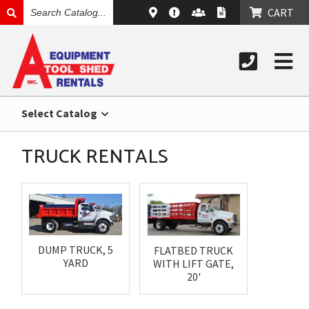
SEARCH
CART
CATALOG
Select Catalog
TRUCK RENTALS
DUMP TRUCK, 5
FLATBED TRUCK
YARD
WITH LIFT GATE,
20'