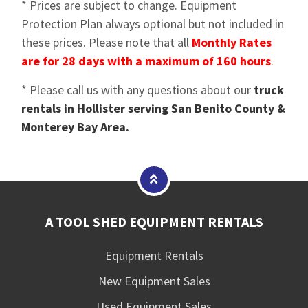
* Prices are subject to change. Equipment
Protection Plan always optional but not included in
these prices. Please note that all
Monthly Rates
are for 28 days with a maximum of 160 hours
.
* Please call us with any questions about our
truck
rentals in Hollister serving San Benito County &
Monterey Bay Area.
A TOOL SHED EQUIPMENT RENTALS
Equipment Rentals
New Equipment Sales
Used Equipment Sales