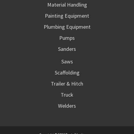
Material Handling
Painting Equipment
Plumbing Equipment
Pumps
Sanders
Saws
Scaffolding
Trailer & Hitch
Truck
Welders