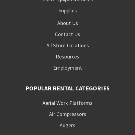
Supplies
About Us
Contact Us
All Store Locations
Resources
Employment
POPULAR RENTAL CATEGORIES
Aerial Work Platforms
Air Compressors
Augers