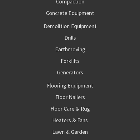
Compaction
Concrete Equipment
Demolition Equipment
Drills
Earthmoving
Forklifts
Generators
Flooring Equipment
Floor Nailers
Floor Care & Rug
Heaters & Fans
Lawn & Garden